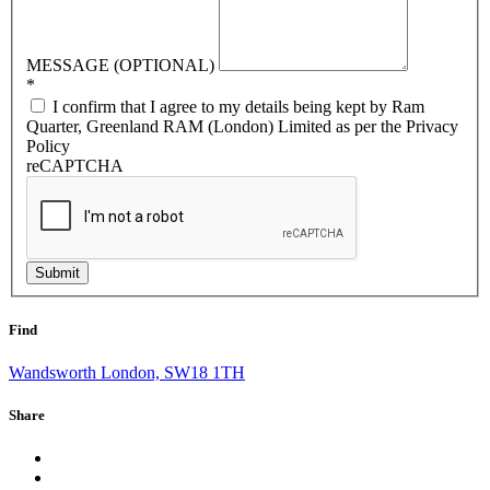
MESSAGE (OPTIONAL)
*
I confirm that I agree to my details being kept by Ram
Quarter, Greenland RAM (London) Limited as per the Privacy
Policy
reCAPTCHA
Submit
Find
Wandsworth London, SW18 1TH
Share