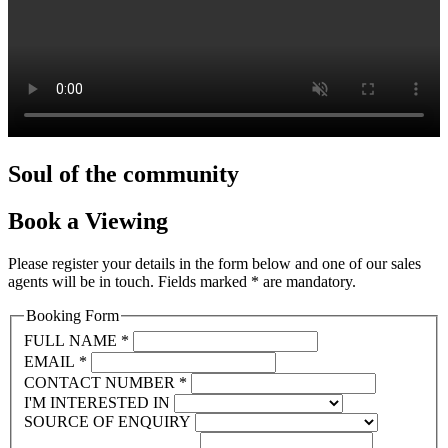
Soul
of the community
Book
a Viewing
Please register your details in the form below and one of our sales
agents will be in touch. Fields marked * are mandatory.
Booking Form
FULL NAME
*
EMAIL
*
CONTACT NUMBER
*
I'M INTERESTED IN
SOURCE OF ENQUIRY