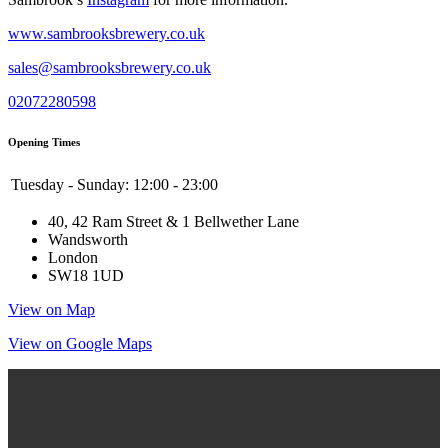
www.sambrooksbrewery.co.uk
sales@sambrooksbrewery.co.uk
02072280598
Opening Times
Tuesday - Sunday:
12:00 - 23:00
40, 42 Ram Street & 1 Bellwether Lane
Wandsworth
London
SW18 1UD
View on Map
View on Google Maps