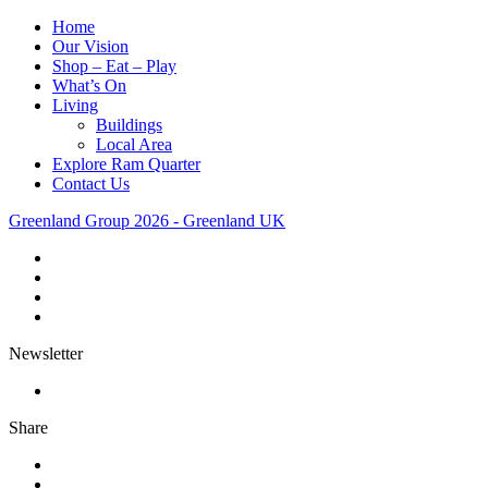
Home
Our Vision
Shop – Eat – Play
What’s On
Living
Buildings
Local Area
Explore Ram Quarter
Contact Us
Greenland Group 2026 - Greenland UK
Newsletter
Share