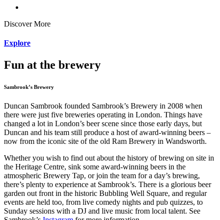
Discover More
Explore
Fun at the
brewery
Sambrook’s Brewery
Duncan Sambrook founded Sambrook’s Brewery in 2008 when
there were just five breweries operating in London. Things have
changed a lot in London’s beer scene since those early days, but
Duncan and his team still produce a host of award-winning beers –
now from the iconic site of the old Ram Brewery in Wandsworth.
Whether you wish to find out about the history of brewing on site in
the Heritage Centre, sink some award-winning beers in the
atmospheric Brewery Tap, or join the team for a day’s brewing,
there’s plenty to experience at Sambrook’s.
There is a glorious beer
garden out front in the historic Bubbling Well Square, and regular
events are held too, from live comedy nights and pub quizzes, to
Sunday sessions with a DJ and live music from local talent. See
Sambrook’s
Instagram
for more information.