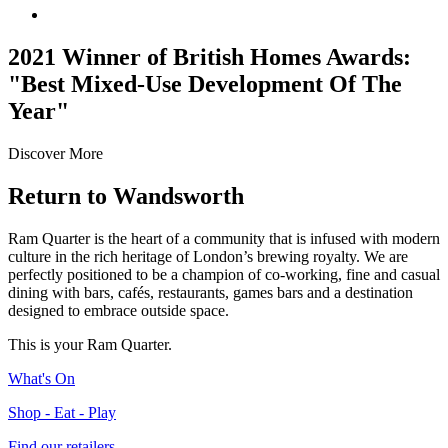
2021 Winner of British Homes Awards:
"Best Mixed-Use Development Of The
Year"
Discover More
Return
to Wandsworth
Ram Quarter is the heart of a community that is infused with modern
culture in the rich heritage of London’s brewing royalty. We are
perfectly positioned to be a champion of co-working, fine and casual
dining with bars, cafés, restaurants, games bars and a destination
designed to embrace outside space.
This is your Ram Quarter.
What's On
Shop - Eat - Play
Find our retailers