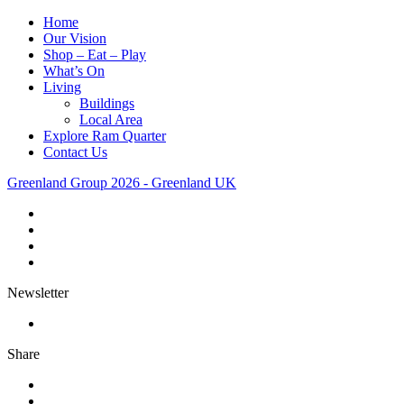
Home
Our Vision
Shop – Eat – Play
What’s On
Living
Buildings
Local Area
Explore Ram Quarter
Contact Us
Greenland Group 2026 - Greenland UK
Newsletter
Share