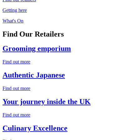
Getting here
What's On
Find Our
Retailers
Grooming
emporium
Find out more
Authentic
Japanese
Find out more
Your journey
inside the UK
Find out more
Culinary
Excellence