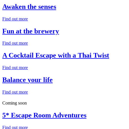
Awaken
the senses
Find out more
Fun
at the brewery
Find out more
A Cocktail Escape with a
Thai Twist
Find out more
Balance
your life
Find out more
Coming soon
5*
Escape Room
Adventures
Find out more