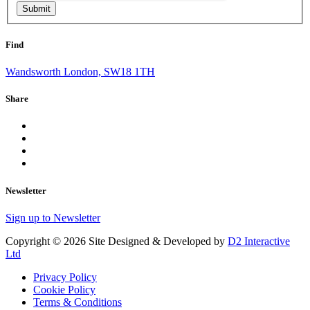
Submit
Find
Wandsworth London, SW18 1TH
Share
Newsletter
Sign up to Newsletter
Copyright © 2026 Site Designed & Developed by
D2 Interactive
Ltd
Privacy Policy
Cookie Policy
Terms & Conditions