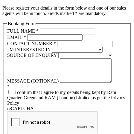
Please register your details in the form below and one of our sales
agents will be in touch. Fields marked * are mandatory.
Booking Form
FULL NAME
*
EMAIL
*
CONTACT NUMBER
*
I'M INTERESTED IN
SOURCE OF ENQUIRY
MESSAGE (OPTIONAL)
*
I confirm that I agree to my details being kept by Ram
Quarter, Greenland RAM (London) Limited as per the Privacy
Policy
reCAPTCHA