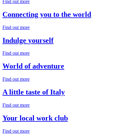
Find out more
Connecting you
to the world
Find out more
Indulge
yourself
Find out more
World
of adventure
Find out more
A little taste of
Italy
Find out more
Your local
work club
Find out more