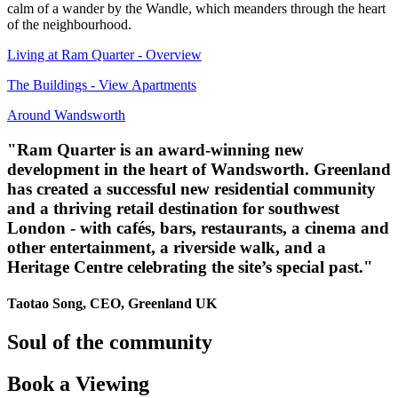
calm of a wander by the Wandle, which meanders through the heart
of the neighbourhood.
Living at Ram Quarter - Overview
The Buildings - View Apartments
Around Wandsworth
"Ram Quarter is an award-winning new
development in the heart of Wandsworth. Greenland
has created a successful new residential community
and a thriving retail destination for southwest
London - with cafés, bars, restaurants, a cinema and
other entertainment, a riverside walk, and a
Heritage Centre celebrating the site’s special past."
Taotao Song, CEO, Greenland UK
Soul
of the community
Book
a Viewing