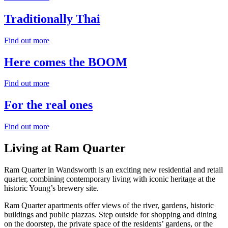
Traditionally
Thai
Find out more
Here comes the
BOOM
Find out more
For the
real
ones
Find out more
Living
at Ram Quarter
Ram Quarter in Wandsworth is an exciting new residential and retail
quarter, combining contemporary living with iconic heritage at the
historic Young’s brewery site.
Ram Quarter apartments offer views of the river, gardens, historic
buildings and public piazzas. Step outside for shopping and dining
on the doorstep, the private space of the residents’ gardens, or the